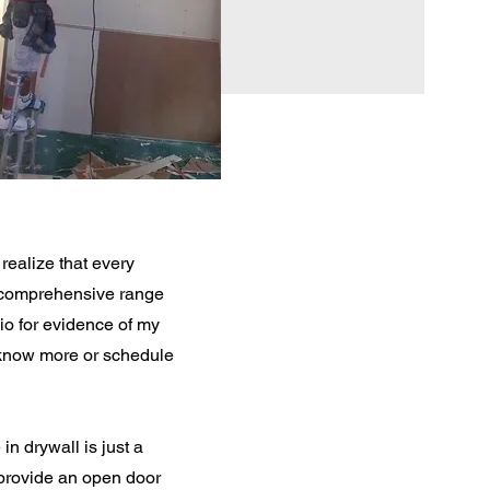
realize that every
a comprehensive range
lio for evidence of my
o know more or schedule
n drywall is just a
I provide an open door