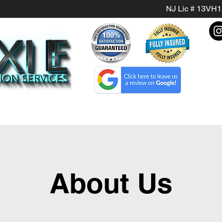
NJ Lic # 13VH
About Us