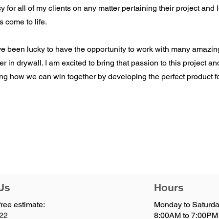
cy for all of my clients on any matter pertaining their project and
s come to life.
ve been lucky to have the opportunity to work with many amazi
er in drywall. I am excited to bring that passion to this project an
ng how we can win together by developing the perfect product f
Us
Hours
free estimate:
Monday to Saturda
122
8:00AM to 7:00PM