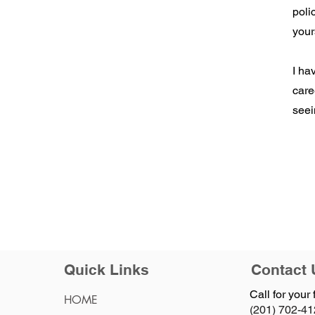
poli
your
I ha
care
seei
Quick Links
Contact 
Call for your 
HOME
(201) 702-4