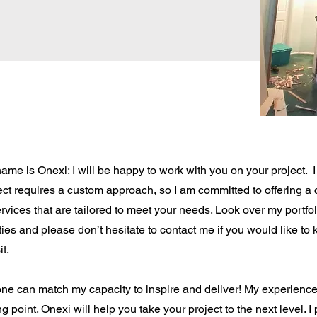
ame is Onexi; I will be happy to work with you on your project. I 
ect requires a custom approach, so I am committed to offering 
ervices that are tailored to meet your needs. Look over my portfo
ities and please don’t hesitate to contact me if you would like t
it.
ne can match my capacity to inspire and deliver! My experience i
ng point. Onexi will help you take your project to the next level. 