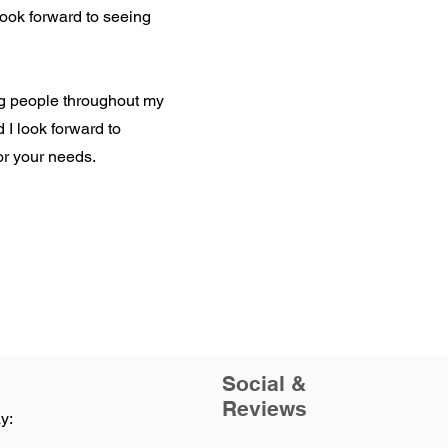
 look forward to seeing
ng people throughout my
d I look forward to
or your needs.
Social &
Reviews
y: