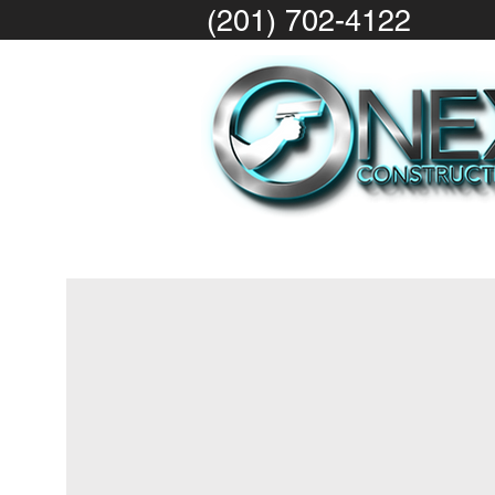
(201) 702-4122