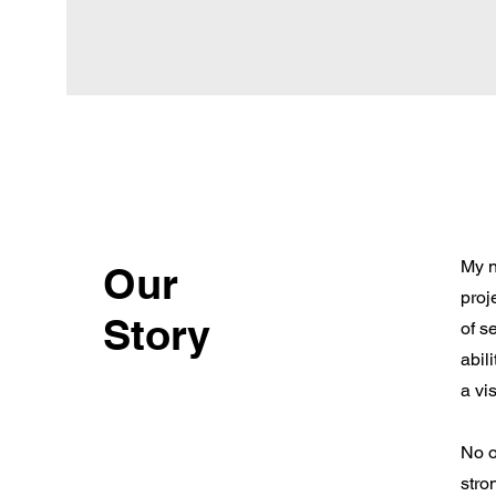
My n
Our
proj
Story
of s
abil
a vis
No o
stro