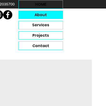
HOME
12035700
About
Services
Projects
Contact